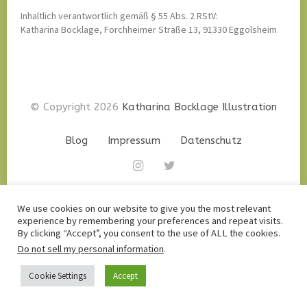
Inhaltlich verantwortlich gemäß § 55 Abs. 2 RStV:
Katharina Bocklage, Forchheimer Straße 13, 91330 Eggolsheim
© Copyright 2026
Katharina Bocklage Illustration
Blog
Impressum
Datenschutz
Instagram
twitter
We use cookies on our website to give you the most relevant
experience by remembering your preferences and repeat visits.
By clicking “Accept”, you consent to the use of ALL the cookies.
Do not sell my personal information
.
Cookie Settings
Accept