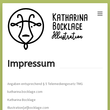
Home
Impressum
About
Contact
Angaben entsprechend § 5 Telemediengesetz TMG
katharina.bocklage.com
Katharina Bocklage
Illustration{at]bocklage.com